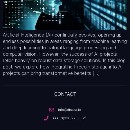
Artificial Intelligence (AI) continually evolves, opening up
endless possibilities in areas ranging from machine learning
and deep learning to natural language processing and
computer vision. However, the success of AI projects
relies heavily on robust data storage solutions. In this blog
post, we explore how integrating Filecoin storage into AI
projects can bring transformative benefits […]
CONTACT
info@distora.io
+44 (0)330 223 5572