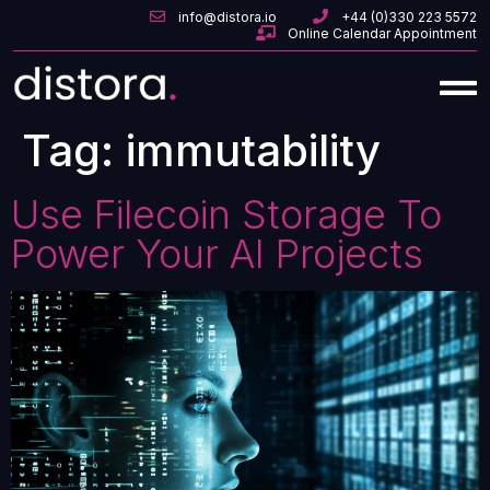
info@distora.io
+44 (0)330 223 5572
Online Calendar Appointment
Tag:
immutability
Use Filecoin Storage To
Power Your AI Projects