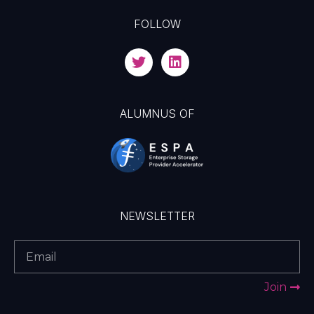
FOLLOW
ALUMNUS OF
NEWSLETTER
Join