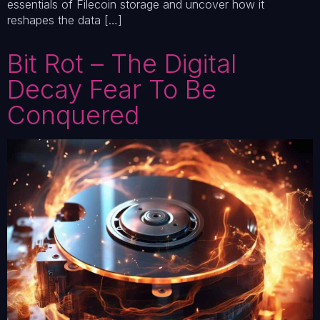
essentials of Filecoin storage and uncover how it
reshapes the data […]
Bit Rot – The Digital
Decay Fear To Be
Conquered