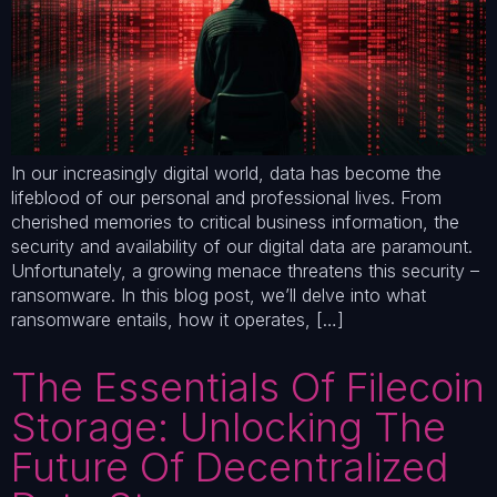
In our increasingly digital world, data has become the
lifeblood of our personal and professional lives. From
cherished memories to critical business information, the
security and availability of our digital data are paramount.
Unfortunately, a growing menace threatens this security –
ransomware. In this blog post, we’ll delve into what
ransomware entails, how it operates, […]
The Essentials Of Filecoin
Storage: Unlocking The
Future Of Decentralized