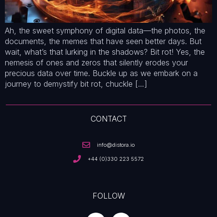
Ah, the sweet symphony of digital data—the photos, the
documents, the memes that have seen better days. But
wait, what’s that lurking in the shadows? Bit rot! Yes, the
nemesis of ones and zeros that silently erodes your
precious data over time. Buckle up as we embark on a
journey to demystify bit rot, chuckle […]
CONTACT
info@distora.io
+44 (0)330 223 5572
FOLLOW