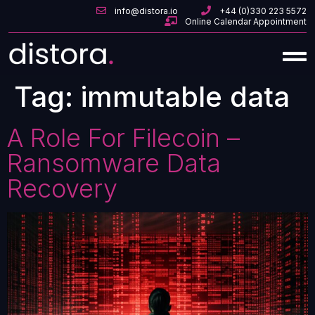
info@distora.io
+44 (0)330 223 5572
Online Calendar Appointment
Tag:
immutable data
A Role For Filecoin –
Ransomware Data
Recovery