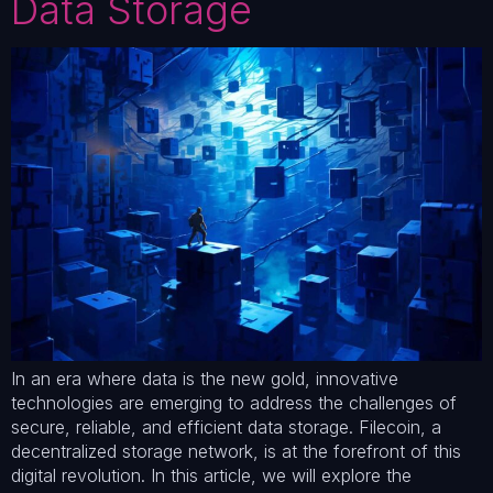
Data Storage
In an era where data is the new gold, innovative
technologies are emerging to address the challenges of
secure, reliable, and efficient data storage. Filecoin, a
decentralized storage network, is at the forefront of this
digital revolution. In this article, we will explore the