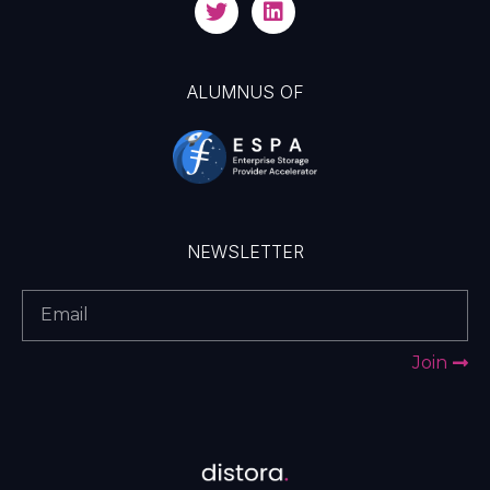
ALUMNUS OF
NEWSLETTER
Join